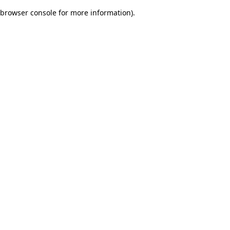
browser console for more information)
.