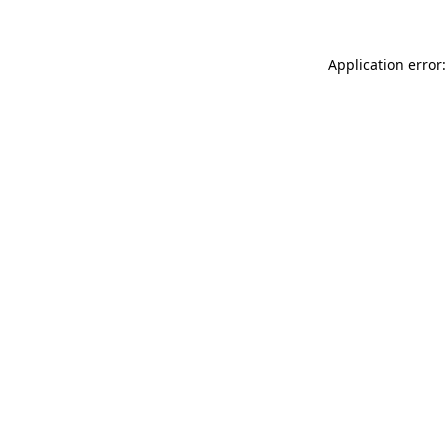
Application error