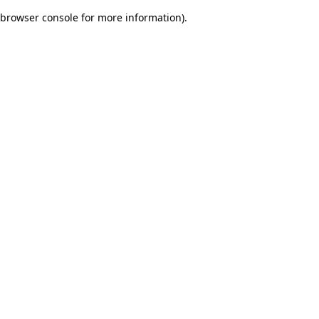
browser console for more information)
.