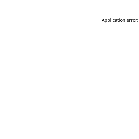
Application error