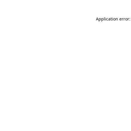
Application error