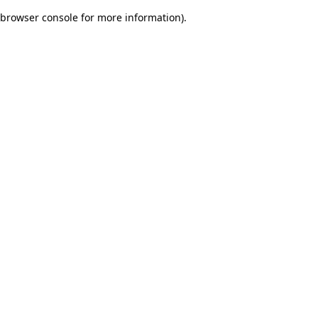
browser console for more information)
.